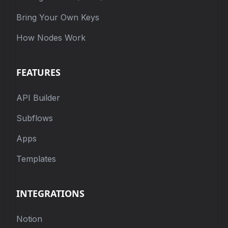
Bring Your Own Keys
How Nodes Work
FEATURES
API Builder
Subflows
Apps
Templates
INTEGRATIONS
Notion