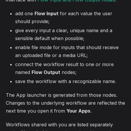
add one
Flow Input
for each value the user
should provide;
give every input a clear, unique name and a
sensible default when possible;
enable file mode for inputs that should receive
an uploaded file or a media URL;
connect the workflow result to one or more
named
Flow Output
nodes;
save the workflow with a recognizable name.
The App launcher is generated from those nodes.
Changes to the underlying workflow are reflected the
next time you open it from
Your Apps
.
Workflows shared with you are listed separately