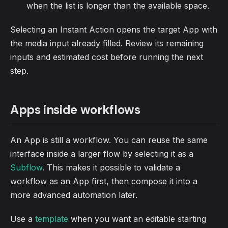
when the list is longer than the available space.
Selecting an Instant Action opens the target App with
the media input already filled. Review its remaining
inputs and estimated cost before running the next
step.
Apps inside workflows
An App is still a workflow. You can reuse the same
interface inside a larger flow by selecting it as a
Subflow
. This makes it possible to validate a
workflow as an App first, then compose it into a
more advanced automation later.
Use a
template
when you want an editable starting