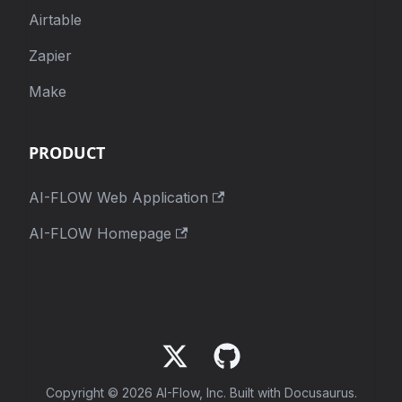
Airtable
Zapier
Make
PRODUCT
AI-FLOW Web Application
AI-FLOW Homepage
Copyright © 2026 AI-Flow, Inc. Built with Docusaurus.