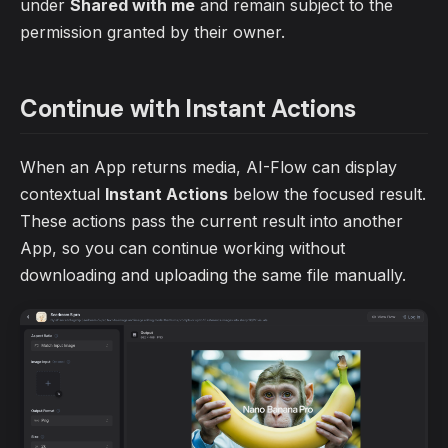
under
Shared with me
and remain subject to the
permission granted by their owner.
Continue with Instant Actions
When an App returns media, AI-Flow can display
contextual
Instant Actions
below the focused result.
These actions pass the current result into another
App, so you can continue working without
downloading and uploading the same file manually.