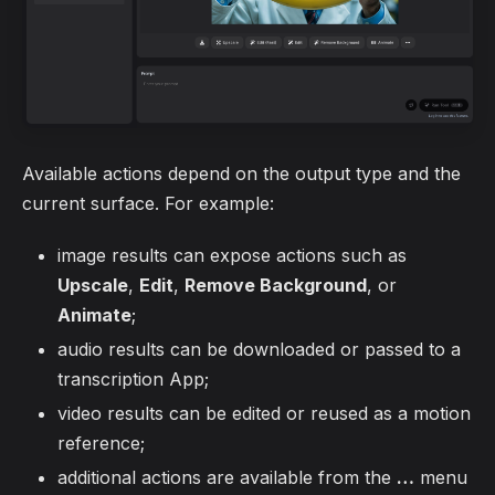
Available actions depend on the output type and the
current surface. For example:
image results can expose actions such as
Upscale
,
Edit
,
Remove Background
, or
Animate
;
audio results can be downloaded or passed to a
transcription App;
video results can be edited or reused as a motion
reference;
additional actions are available from the
…
menu