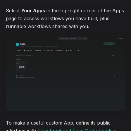
Select
Your Apps
in the top-right corner of the Apps
page to access workflows you have built, plus
runnable workflows shared with you.
To make a useful custom App, define its public
interface with
Flow Input and Flow Output nodes
: