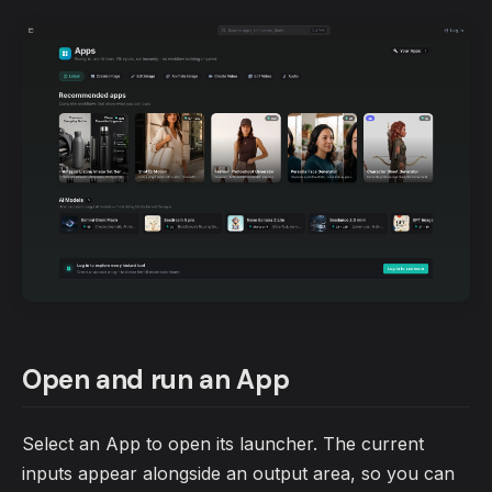
Open and run an App
Select an App to open its launcher. The current
inputs appear alongside an output area, so you can