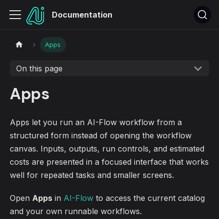
Documentation
Apps
On this page
Apps
Apps let you run an AI-Flow workflow from a
structured form instead of opening the workflow
canvas. Inputs, outputs, run controls, and estimated
costs are presented in a focused interface that works
well for repeated tasks and smaller screens.
Open
Apps
in
AI-Flow
to access the current catalog
and your own runnable workflows.