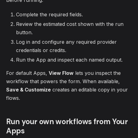
Before running:
Complete the required fields.
Review the estimated cost shown with the run
button.
Log in and configure any required provider
credentials or credits.
Run the App and inspect each named output.
For default Apps,
View Flow
lets you inspect the
workflow that powers the form. When available,
Save & Customize
creates an editable copy in your
flows.
Run your own workflows from Your
Apps