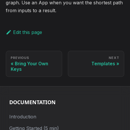
graph. Use an App when you want the shortest path
from inputs to a result.
Edit this page
PREVIOUS
NEXT
Bring Your Own
Templates
Keys
DOCUMENTATION
Introduction
Getting Started (5 min)