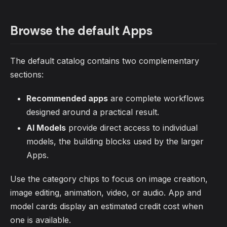
Browse the default Apps
The default catalog contains two complementary
sections:
Recommended apps
are complete workflows
designed around a practical result.
AI Models
provide direct access to individual
models, the building blocks used by the larger
Apps.
Use the category chips to focus on image creation,
image editing, animation, video, or audio. App and
model cards display an estimated credit cost when
one is available.