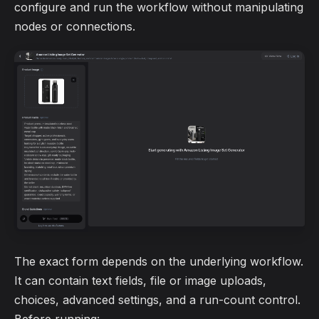
configure and run the workflow without manipulating
nodes or connections.
The exact form depends on the underlying workflow.
It can contain text fields, file or image uploads,
choices, advanced settings, and a run-count control.